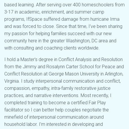
based learning. After serving over 400 homeschoolers from
3-17 in academic, enrichment, and summer camp
programs, IfSpace suffered damage from hurricane Irma
and was forced to close. Since that time, I’ve been sharing
my passion for helping families succeed with our new
community here in the greater Washington, DC area and
with consulting and coaching clients worldwide.
I hold a Master’s degree in Conflict Analysis and Resolution
from the Jimmy and Rosalynn Carter School for Peace and
Conflict Resolution at George Mason University in Arlington,
Virginia. I study interpersonal communication and conflict,
compassion, empathy, intra-family restorative justice
practices, and narrative interventions. Most recently, I
completed training to become a certified Fair Play
facilitator so I can better help couples negotiate the
minefield of interpersonal communication around
household labor. I’m interested in developing and