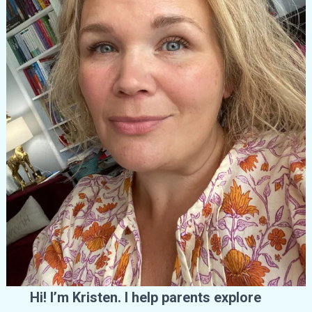
Hi! I’m Kristen. I help parents explore