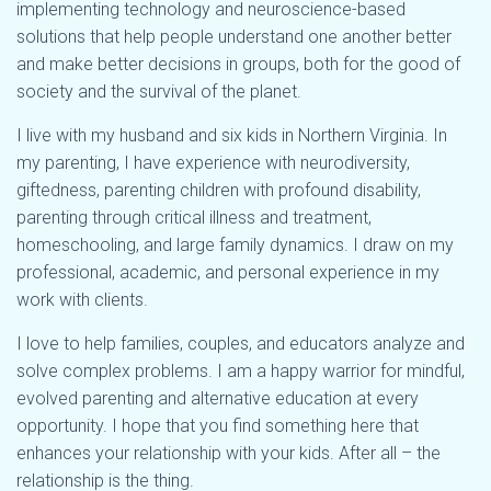
implementing technology and neuroscience-based
solutions that help people understand one another better
and make better decisions in groups, both for the good of
society and the survival of the planet.
I live with my husband and six kids in Northern Virginia. In
my parenting, I have experience with neurodiversity,
giftedness, parenting children with profound disability,
parenting through critical illness and treatment,
homeschooling, and large family dynamics. I draw on my
professional, academic, and personal experience in my
work with clients.
I love to help families, couples, and educators analyze and
solve complex problems. I am a happy warrior for mindful,
evolved parenting and alternative education at every
opportunity. I hope that you find something here that
enhances your relationship with your kids. After all – the
relationship is the thing.