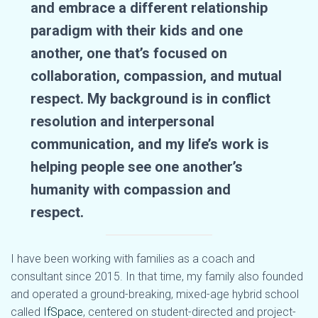
and embrace a different relationship
paradigm with their kids and one
another, one that’s focused on
collaboration, compassion, and mutual
respect. My background is in conflict
resolution and interpersonal
communication, and my life’s work is
helping people see one another’s
humanity with compassion and
respect.
I have been working with families as a coach and
consultant since 2015. In that time, my family also founded
and operated a ground-breaking, mixed-age hybrid school
called
IfSpace
, centered on student-directed and project-