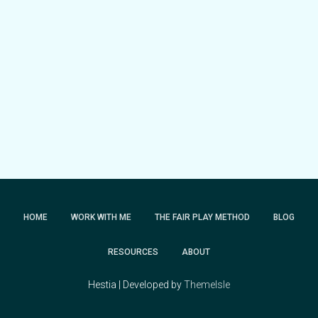
HOME
WORK WITH ME
THE FAIR PLAY METHOD
BLOG
RESOURCES
ABOUT
Hestia | Developed by
ThemeIsle