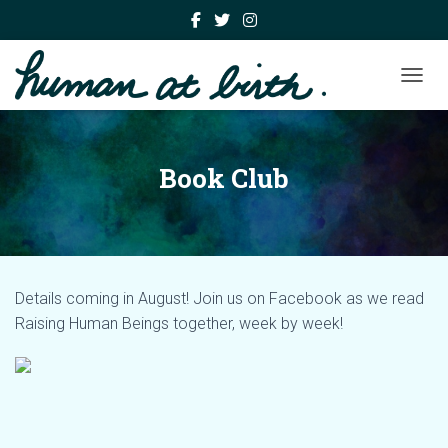
TOGGL
Book Club
Details coming in August! Join us on Facebook as we read
Raising Human Beings together, week by week!