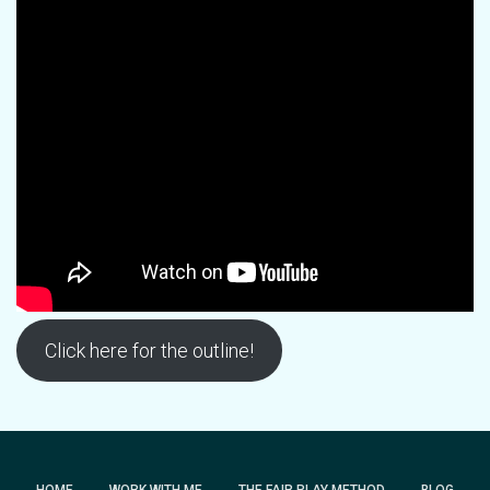
Click here for the outline!