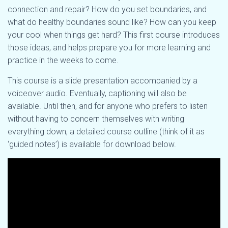
connection and repair? How do you set boundaries, and
what do healthy boundaries sound like? How can you keep
your cool when things get hard? This first course introduces
those ideas, and helps prepare you for more learning and
practice in the weeks to come.
This course is a slide presentation accompanied by a
voiceover audio. Eventually, captioning will also be
available. Until then, and for anyone who prefers to listen
without having to concern themselves with writing
everything down, a detailed course outline (think of it as
‘guided notes’) is available for download below.