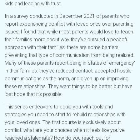
kids and leading with trust.
In a survey conducted in December 2021 of parents who
report experiencing conflict with loved ones over parenting
issues, I found that while most parents would love to teach
their families more about why they’ve pursued a peaceful
approach with their families, there are some barriers
preventing that type of communication from being realized.
Many of these parents report being in ‘states of emergency’
in their families: they’ve reduced contact, accepted hostile
communications as the norm, and given up on improving
these relationships. They want things to be better, but have
lost hope that it’s possible.
This series endeavors to equip you with tools and
strategies you need to start to rebuild relationships with
your loved ones. The first course is exclusively about
conflict: what are your choices when it feels like you’ve
reached a stalemate? How do you reach out for