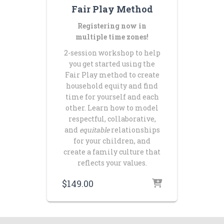
Fair Play Method
Registering now in
multiple time zones!
2-session workshop to help
you get started using the
Fair Play method to create
household equity and find
time for yourself and each
other. Learn how to model
respectful, collaborative,
and
equitable
relationships
for your children, and
create a family culture that
reflects your values.
$
149.00