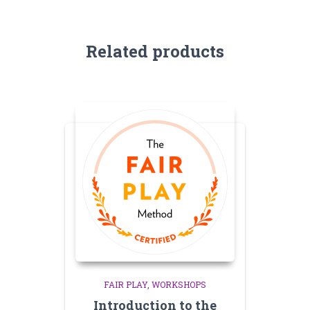
Related products
FAIR PLAY
WORKSHOPS
Introduction to the