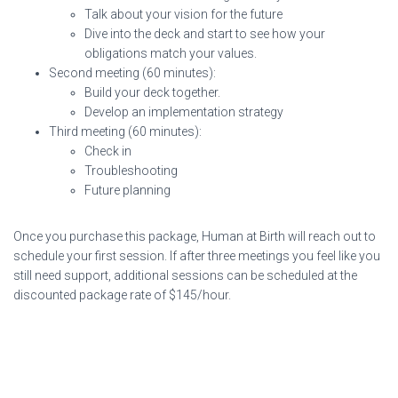
Talk about your vision for the future
Dive into the deck and start to see how your
obligations match your values.
Second meeting (60 minutes):
Build your deck together.
Develop an implementation strategy
Third meeting (60 minutes):
Check in
Troubleshooting
Future planning
Once you purchase this package, Human at Birth will reach out to
schedule your first session. If after three meetings you feel like you
still need support, additional sessions can be scheduled at the
discounted package rate of $145/hour.