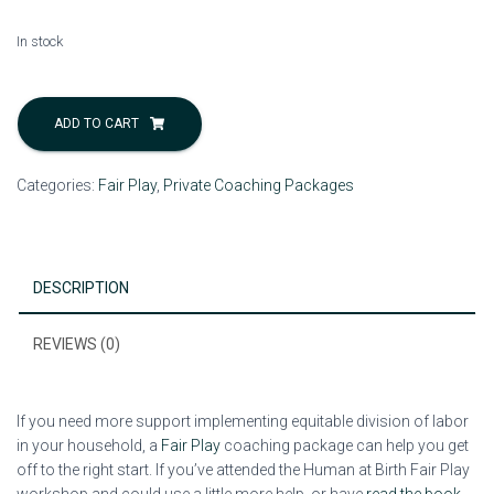
In stock
Individual
Coaching:
ADD TO CART
Getting
Started
Categories:
Fair Play
,
Private Coaching Packages
with
Fair
Play
quantity
DESCRIPTION
REVIEWS (0)
If you need more support implementing equitable division of labor
in your household, a
Fair Play
coaching package can help you get
off to the right start. If you’ve attended the Human at Birth Fair Play
workshop and could use a little more help, or have
read the book