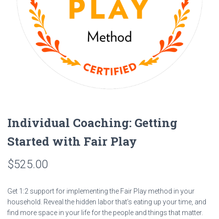
Individual Coaching: Getting
Started with Fair Play
$
525.00
Get 1:2 support for implementing the Fair Play method in your
household. Reveal the hidden labor that’s eating up your time, and
find more space in your life for the people and things that matter.