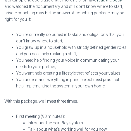
and watched the documentary and still don’t know where to start,
private coaching may be the answer. A coaching package may be
right for you if:
You’re currently so buried in tasks and obligations that you
don’t know where to start;
You grew up in a household with strictly defined gender roles
and you need help making a shift;
You need help finding your voice in communicating your
needs to your partner;
You want help creating a lifestyle that reflects your values;
You understand everything in principle but need practical
help implementing the system in your own home.
With this package, we’ll meet three times.
First meeting (90 minutes):
Introduce the Fair Play system
Talk about what’s working well for you now