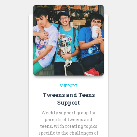
SUPPORT
Tweens and Teens
Support
Weekly support group for
parents of tweens and
teens, with rotating topics
specific to the challenges of