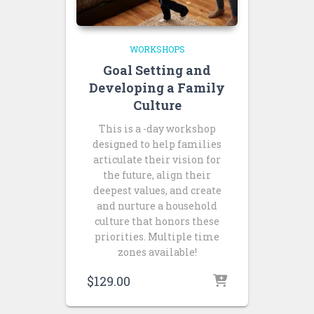
WORKSHOPS
Goal Setting and
Developing a Family
Culture
This is a -day workshop
designed to help families
articulate their vision for
the future, align their
deepest values, and create
and nurture a household
culture that honors these
priorities. Multiple time
zones available!
$
129.00