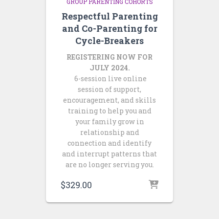
GROUP PARENTING COHORTS
Respectful Parenting
and Co-Parenting for
Cycle-Breakers
REGISTERING NOW FOR
JULY 2024.
6-session live online
session of support,
encouragement, and skills
training to help you and
your family grow in
relationship and
connection and identify
and interrupt patterns that
are no longer serving you.
$
329.00