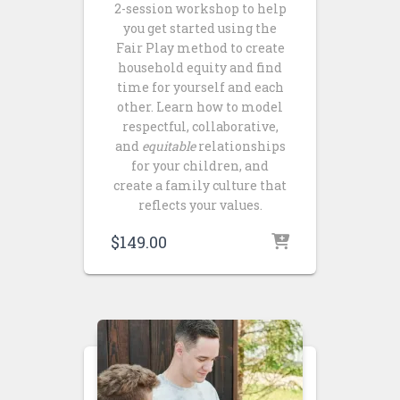
2-session workshop to help
you get started using the
Fair Play method to create
household equity and find
time for yourself and each
other. Learn how to model
respectful, collaborative,
and
equitable
relationships
for your children, and
create a family culture that
reflects your values.
$
149.00