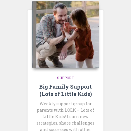
SUPPORT
Big Family Support
(Lots of Little Kids)
Weekly support group for
parents with LOLK – Lots of
Little Kids! Learn new
strategies, share challenges
and successes with other