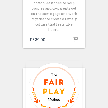
option, designed to help
couples and co-parents get
on the same page and work
together to create a family
culture that feels like
home.
$
329.00