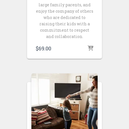
large family parents, and
enjoy the company of others
who are dedicated to
raising their kids with a
commitment to respect
and collaboration.
$
69.00