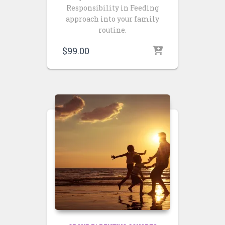
Responsibility in Feeding
approach into your family
routine.
$
99.00