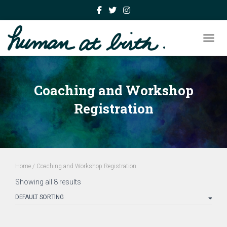
TOGGL
Coaching and Workshop
Registration
Home
/ Coaching and Workshop Registration
Showing all 8 results