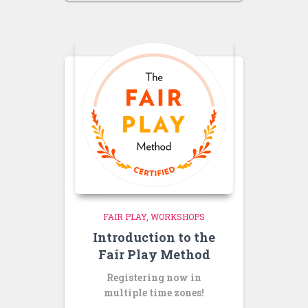
FAIR PLAY
WORKSHOPS
Introduction to the
Fair Play Method
Registering now in
multiple time zones!