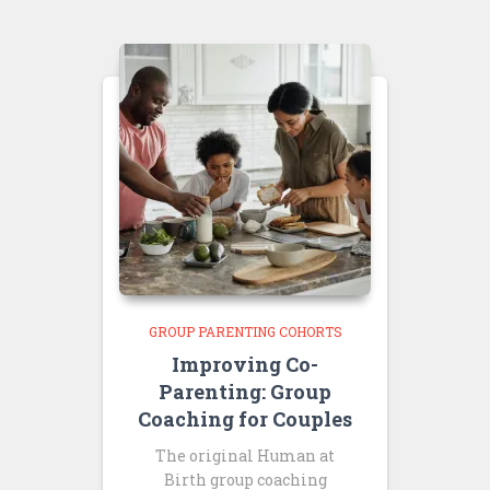
GROUP PARENTING COHORTS
Improving Co-
Parenting: Group
Coaching for Couples
The original Human at
Birth group coaching