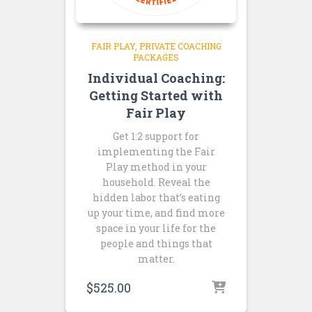
FAIR PLAY
PRIVATE COACHING
PACKAGES
Individual Coaching:
Getting Started with
Fair Play
Get 1:2 support for
implementing the Fair
Play method in your
household. Reveal the
hidden labor that’s eating
up your time, and find more
space in your life for the
people and things that
matter.
$
525.00