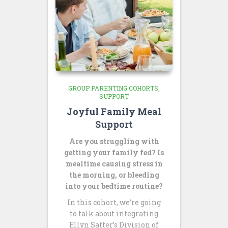
GROUP PARENTING COHORTS
SUPPORT
Joyful Family Meal
Support
Are you struggling with
getting your family fed? Is
mealtime causing stress in
the morning, or bleeding
into your bedtime routine?
In this cohort, we’re going
to talk about integrating
Ellyn Satter’s Division of